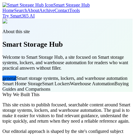
Smart Storage Hub
Home
Search
About
Archive
Contact
Tools
Try Smart365 AI
About this site
Smart Storage Hub
Welcome to Smart Storage Hub, a site focused on Smart storage
systems, lockers, and warehouse automation for readers who want
practical answers without filler.
general
Smart storage systems, lockers, and warehouse automation
Smart Home Storage
Smart Lockers
Warehouse Automation
Buying
Guides and Comparisons
Why We Built This
This site exists to publish focused, searchable content around Smart
storage systems, lockers, and warehouse automation. The goal is to
make it easier for visitors to find relevant guidance, understand the
topic quickly, and return when they need a reliable reference again.
Our editorial approach is shaped by the site's configured subject