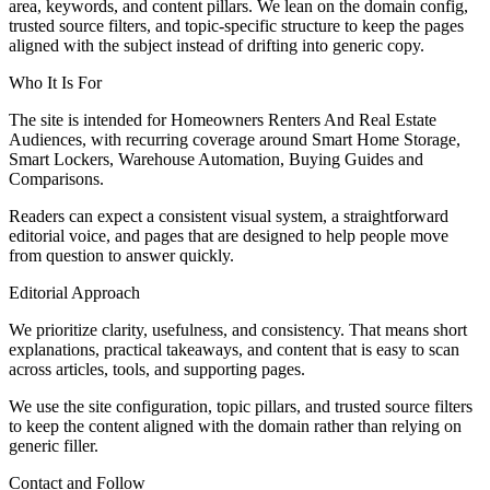
area, keywords, and content pillars. We lean on the domain config,
trusted source filters, and topic-specific structure to keep the pages
aligned with the subject instead of drifting into generic copy.
Who It Is For
The site is intended for Homeowners Renters And Real Estate
Audiences, with recurring coverage around Smart Home Storage,
Smart Lockers, Warehouse Automation, Buying Guides and
Comparisons.
Readers can expect a consistent visual system, a straightforward
editorial voice, and pages that are designed to help people move
from question to answer quickly.
Editorial Approach
We prioritize clarity, usefulness, and consistency. That means short
explanations, practical takeaways, and content that is easy to scan
across articles, tools, and supporting pages.
We use the site configuration, topic pillars, and trusted source filters
to keep the content aligned with the domain rather than relying on
generic filler.
Contact and Follow