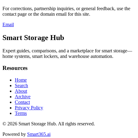
For corrections, partnership inquiries, or general feedback, use the
contact page or the domain email for this site.
Email
Smart Storage Hub
Expert guides, comparisons, and a marketplace for smart storage—
home systems, smart lockers, and warehouse automation.
Resources
Home
Search
About
Archive
Contact
Privacy Policy
Terms
© 2026
Smart Storage Hub
. All rights reserved.
Powered by
Smart365.ai