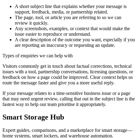
A short subject line that explains whether your message is
support, feedback, media, or partnership related.
The page, tool, or article you are referring to so we can
review it quickly.
Any screenshots, examples, or context that would make the
issue easier to reproduce or understand.
A clear description of the outcome you want, especially if you
are reporting an inaccuracy or requesting an update.
Types of enquiries we can help with
Visitors commonly get in touch about factual corrections, technical
issues with a tool, partnership conversations, licensing questions, or
feedback on how a page could be improved. Clear context helps us
route the message faster and give you a more useful reply.
If your message relates to a time-sensitive business issue or a page
that may need urgent review, calling that out in the subject line is the
fastest way to help our team prioritise it appropriately.
Smart Storage Hub
Expert guides, comparisons, and a marketplace for smart storage—
home systems, smart lockers, and warehouse automation.