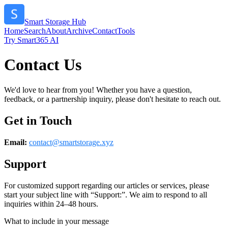
Smart Storage Hub
Home
Search
About
Archive
Contact
Tools
Try Smart365 AI
Contact Us
We'd love to hear from you! Whether you have a question,
feedback, or a partnership inquiry, please don't hesitate to reach out.
Get in Touch
Email:
contact@
smartstorage.xyz
Support
For customized support regarding our articles or services, please
start your subject line with
“Support:”
. We aim to respond to all
inquiries within 24–48 hours.
What to include in your message